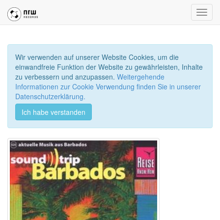
Toggl
navig
Wir verwenden auf unserer Website Cookies, um die
einwandfreie Funktion der Website zu gewährleisten, Inhalte
zu verbessern und anzupassen.
Weitergehende
Informationen zur Cookie Verwendung finden Sie in unserer
Datenschutzerklärung.
Ich habe verstanden