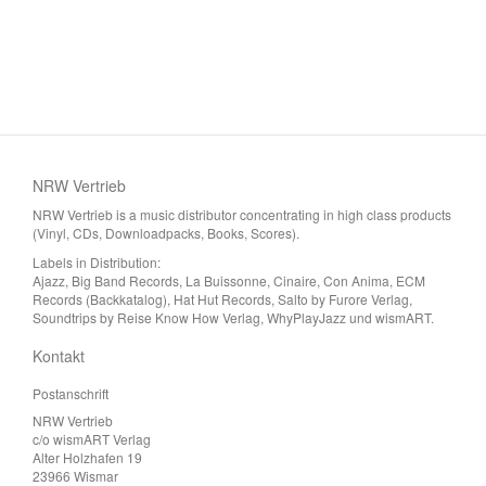
NRW Vertrieb
NRW Vertrieb is a music distributor concentrating in high class products
(Vinyl, CDs, Downloadpacks, Books, Scores).
Labels in Distribution:
Ajazz, Big Band Records, La Buissonne, Cinaire, Con Anima, ECM
Records (Backkatalog), Hat Hut Records, Salto by Furore Verlag,
Soundtrips by Reise Know How Verlag, WhyPlayJazz und wismART.
Kontakt
Postanschrift
NRW Vertrieb
c/o wismART Verlag
Alter Holzhafen 19
23966 Wismar