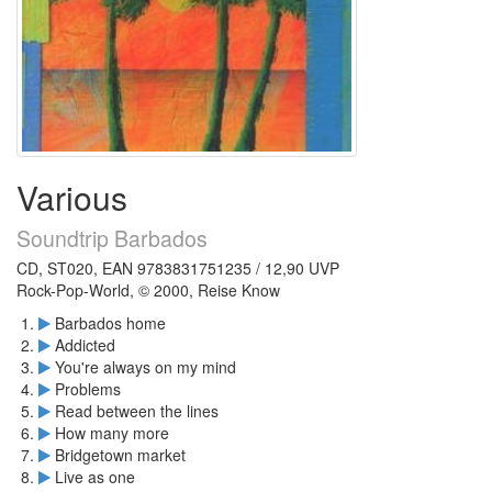
Various
Soundtrip Barbados
CD, ST020, EAN 9783831751235 / 12,90 UVP
Rock-Pop-World, © 2000, Reise Know
Barbados home
Addicted
You're always on my mind
Problems
Read between the lines
How many more
Bridgetown market
Live as one