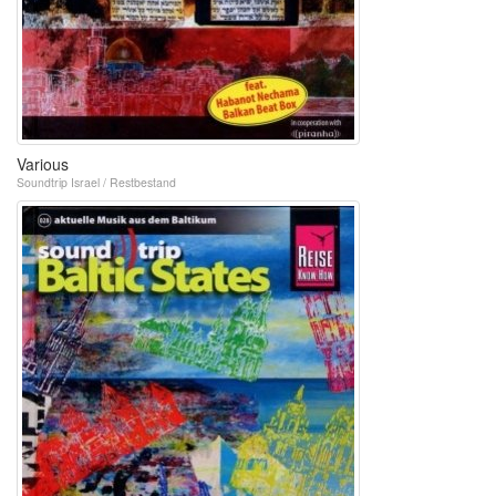
Various
Soundtrip Israel / Restbestand