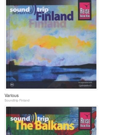
Various
Soundtrip Finland