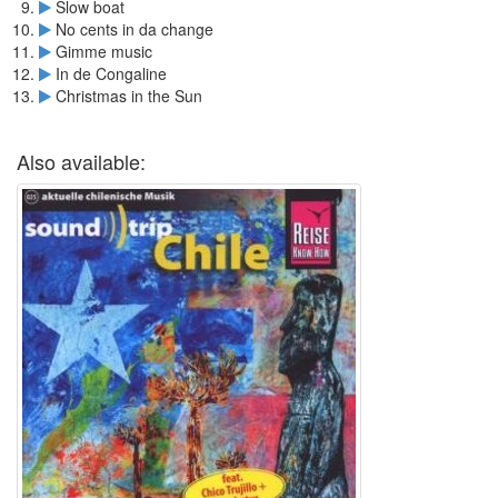
Slow boat
No cents in da change
Gimme music
In de Congaline
Christmas in the Sun
Also available: