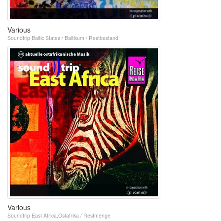
Various
Soundtrip Baltic States / Baltikum / Restbestand
Various
Soundtrip East Africa,Ostafrika / Restmenge