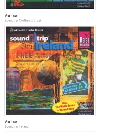
Various
Soundtrip Northeast Brazil
Various
Soundtrip Ireland