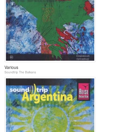
Various
Soundtrip The Balkans