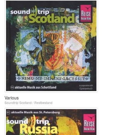
Various
Soundtrip Scotland / Restbestand