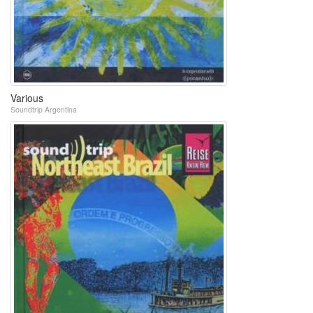
Various
Soundtrip Argentina