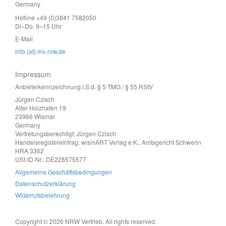
Germany
Hotline +49 (0)3841 7582050
Di–Do: 9–15 Uhr
E-Mail
info (at) mv-nrw.de
Impressum
Anbieterkennzeichnung i.S.d. § 5 TMG / § 55 RStV
Jürgen Czisch
Alter Holzhafen 19
23966 Wismar
Germany
Vertretungsberechtigt: Jürgen Czisch
Handelsregistereintrag: wismART Verlag e.K., Amtsgericht Schwerin
HRA 3362
USt-ID-Nr.: DE228575577
Allgemeine Geschäftsbedingungen
Datenschutzerklärung
Widerrufsbelehrung
Copyright © 2026 NRW Vertrieb. All rights reserved.