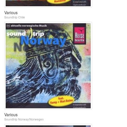
Various
Soundtrip Chile
Various
Soundtrip Norway/Norwegen