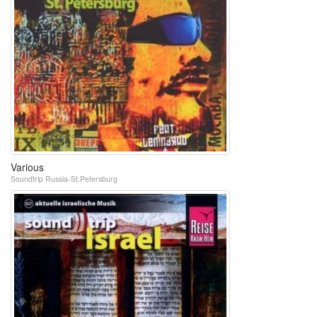
Various
Soundtrip Russia-St.Petersburg